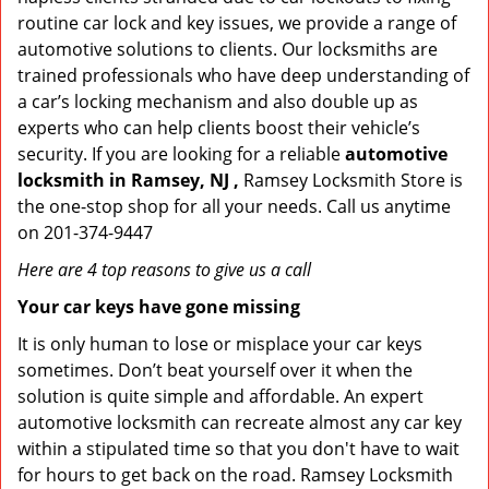
routine car lock and key issues, we provide a range of
automotive solutions to clients. Our locksmiths are
trained professionals who have deep understanding of
a car’s locking mechanism and also double up as
experts who can help clients boost their vehicle’s
security. If you are looking for a reliable
automotive
locksmith in Ramsey, NJ ,
Ramsey Locksmith Store is
the one-stop shop for all your needs. Call us anytime
on 201-374-9447
Here are 4 top reasons to give us a call
Your car keys have gone missing
It is only human to lose or misplace your car keys
sometimes. Don’t beat yourself over it when the
solution is quite simple and affordable. An expert
automotive locksmith can recreate almost any car key
within a stipulated time so that you don't have to wait
for hours to get back on the road. Ramsey Locksmith