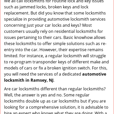
We all call locksmiths for routine lock and key issues
v
such as jammed locks, broken keys and lock
i
g
replacement. But did you know that some locksmiths
a
specialize in providing automotive locksmith services
t
concerning just your car locks and keys? Most
i
customers usually rely on residential locksmiths for
o
issues pertaining to their cars. Basic knowhow allows
n
these locksmiths to offer simple solutions such as re-
entry into the car. However, their expertise remains
limited. For instance, a regular locksmith will struggle
to re-program transponder keys of different make and
models of cars or fix a broken ignition switch. For this,
you will need the services of a dedicated
automotive
locksmith in Ramsey, NJ
.
Are car locksmiths different than regular locksmiths?
Well, the answer is yes and no. Some regular
locksmiths double up as car locksmiths but if you are
looking for a comprehensive solution, it is advisable to
hire an expert who knows what they are doing. With a