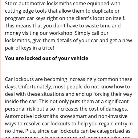
Store automotive locksmiths come equipped with
cutting edge tools that allow them to duplicate or
program car keys right on the client's location itself.
This means that you don't have to waste time and
money visiting our workshop. Simply call our
locksmiths, give them details of your car and get a new
pair of keys in a trice!
You are locked out of your vehicle
Car lockouts are becoming increasingly common these
days. Unfortunately, most people do not know how to
deal with these situations and end up forcing their way
inside the car. This not only puts them at a significant
personal risk but also increases the cost of damages.
Automotive locksmiths know smart and non-invasive
ways to resolve car lockouts to help you regain entry in
no time. Plus, since car lockouts can be categorized as