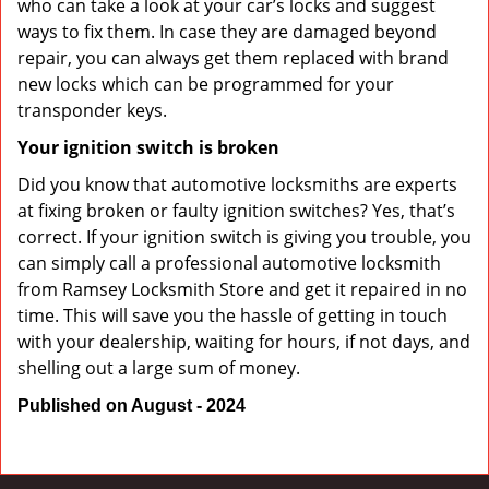
who can take a look at your car’s locks and suggest
ways to fix them. In case they are damaged beyond
repair, you can always get them replaced with brand
new locks which can be programmed for your
transponder keys.
Your ignition switch is broken
Did you know that automotive locksmiths are experts
at fixing broken or faulty ignition switches? Yes, that’s
correct. If your ignition switch is giving you trouble, you
can simply call a professional automotive locksmith
from Ramsey Locksmith Store and get it repaired in no
time. This will save you the hassle of getting in touch
with your dealership, waiting for hours, if not days, and
shelling out a large sum of money.
Published on August - 2024