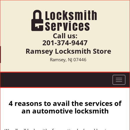
Call us:
201-374-9447
Ramsey Locksmith Store
Ramsey, NJ 07446
T
o
g
g
4 reasons to avail the services of
l
an automotive locksmith
e
n
a