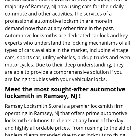
majority of Ramsey, NJ now using cars for their daily
commute and other activities, the services of a
professional automotive locksmith are more in
demand now than at any other time in the past.
Automotive locksmiths are dedicated car lock and key
experts who understand the locking mechanisms of all
types of cars available in the market, including vintage
cars, sports car, utility vehicles, pickup trucks and even
motorcycles. Due to their deep understanding, they
are able to provide a comprehensive solution if you
are facing troubles with your vehicular locks.
Meet the most sought-after
automotive
locksmith in Ramsey, NJ !
Ramsey Locksmith Store is a premier locksmith firm
operating in Ramsey, NJ that offers prime automotive
locksmith solutions to clients at any hour of the day
and highly affordable prices. From rushing to the aid of
hapless clients stranded due to car lockouts to fixing