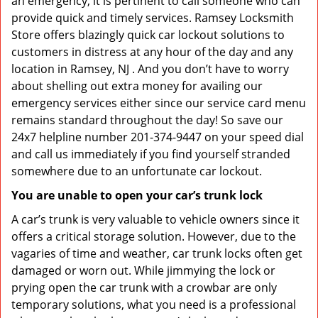
an emergency, it is pertinent to call someone who can
provide quick and timely services. Ramsey Locksmith
Store offers blazingly quick car lockout solutions to
customers in distress at any hour of the day and any
location in Ramsey, NJ . And you don’t have to worry
about shelling out extra money for availing our
emergency services either since our service card menu
remains standard throughout the day! So save our
24x7 helpline number 201-374-9447 on your speed dial
and call us immediately if you find yourself stranded
somewhere due to an unfortunate car lockout.
You are unable to open your car’s trunk lock
A car’s trunk is very valuable to vehicle owners since it
offers a critical storage solution. However, due to the
vagaries of time and weather, car trunk locks often get
damaged or worn out. While jimmying the lock or
prying open the car trunk with a crowbar are only
temporary solutions, what you need is a professional