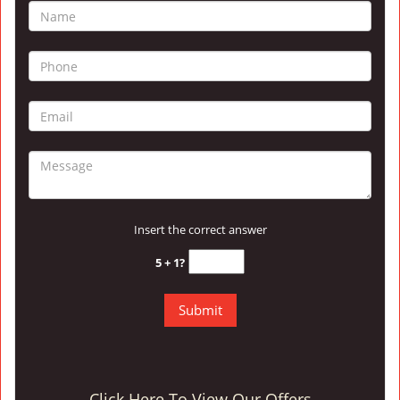
Insert the correct answer
5 + 1?
Click Here To View Our Offers