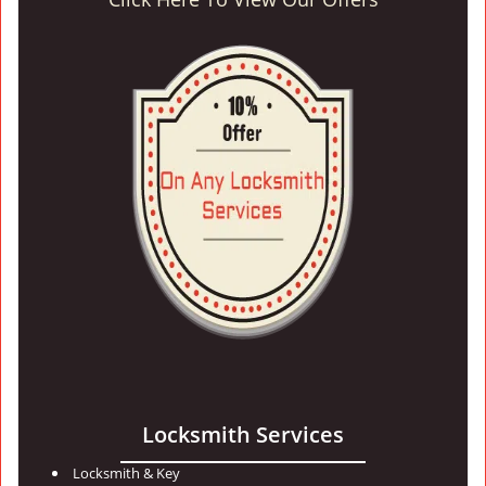
Locksmith Services
Locksmith & Key