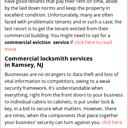
have good tenants that pay their rent on time, abide
by the laid down norms and keep the property in
excellent condition. Unfortunately, many are often
faced with problematic tenants and in such a case; the
last resort is to get the tenant evicted from their
commercial building. You might need to opt for a
commercial eviction
service
if:
click here to read
more
Commercial locksmith services
in Ramsey, NJ
Businesses are no strangers to data theft and loss of
vital information to competitors, owing to a weak
security framework. It’s understandable when
everything, right from the front doors to your business
to individual cabins to cabinets, is put under lock &
key, in a bid to secure what matters. However, there
are times, when the components that piece together
your business’ security can turn against you.
click here