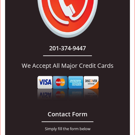
201-374-9447
We Accept All Major Credit Cards
Contact Form
Simply fill the form below