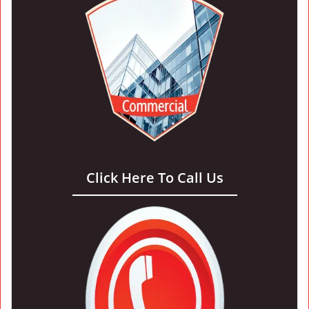
Click Here To Call Us