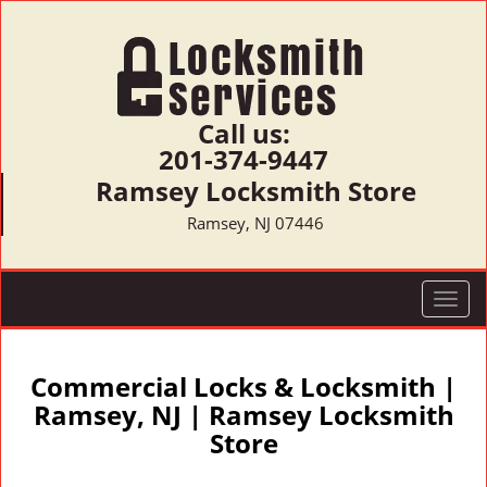
Call us:
201-374-9447
Ramsey Locksmith Store
Ramsey, NJ 07446
T
o
g
g
Commercial Locks & Locksmith |
l
Ramsey, NJ | Ramsey Locksmith
e
Store
n
a