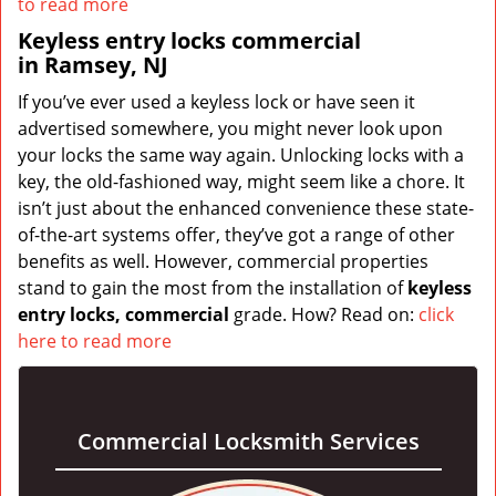
to read more
Keyless entry locks commercial
in Ramsey, NJ
If you’ve ever used a keyless lock or have seen it
advertised somewhere, you might never look upon
your locks the same way again. Unlocking locks with a
key, the old-fashioned way, might seem like a chore. It
isn’t just about the enhanced convenience these state-
of-the-art systems offer, they’ve got a range of other
benefits as well. However, commercial properties
stand to gain the most from the installation of
keyless
entry locks, commercial
grade. How? Read on:
click
here to read more
Commercial Locksmith Services