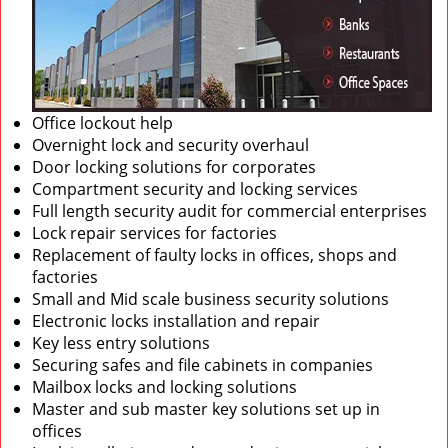
Office lockout help
Overnight lock and security overhaul
Door locking solutions for corporates
Compartment security and locking services
Full length security audit for commercial enterprises
Lock repair services for factories
Replacement of faulty locks in offices, shops and
factories
Small and Mid scale business security solutions
Electronic locks installation and repair
Key less entry solutions
Securing safes and file cabinets in companies
Mailbox locks and locking solutions
Master and sub master key solutions set up in
offices