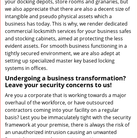
your docking depots, store rooms and granaries, but
we also appreciate that there are also a decent size of
intangible and pseudo physical assets which a
business has today. This is why, we render dedicated
commercial locksmith services for your business safes
and stocking cabinets, aimed at protecting the less
evident assets. For smooth business functioning in a
tightly secured environment, we are also adept at
setting up specialized master key based locking
systems in offices.
Undergoing a business transformation?
Leave your security concerns to us!
Are you a corporate that is working towards a major
overhaul of the workforce, or have outsourced
contractors coming into your facility on a regular
basis? Lest you be immaculately tight with the security
framework at your premise, there is always the risk of
an unauthorized intrusion causing an unwanted