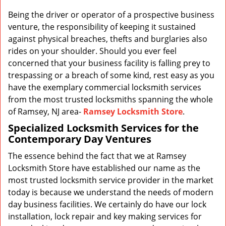
v
i
Being the driver or operator of a prospective business
g
venture, the responsibility of keeping it sustained
a
against physical breaches, thefts and burglaries also
t
rides on your shoulder. Should you ever feel
i
concerned that your business facility is falling prey to
o
trespassing or a breach of some kind, rest easy as you
n
have the exemplary commercial locksmith services
from the most trusted locksmiths spanning the whole
of Ramsey, NJ area-
Ramsey Locksmith Store
.
Specialized Locksmith Services for the
Contemporary Day Ventures
The essence behind the fact that we at Ramsey
Locksmith Store have established our name as the
most trusted locksmith service provider in the market
today is because we understand the needs of modern
day business facilities. We certainly do have our lock
installation, lock repair and key making services for