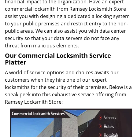
financial impact to the organization. Have an expert
commercial locksmith from Ramsey Locksmith Store
assist you with designing a dedicated a locking system
to your public premises and restrict entry to the non-
public areas. We can also assist you with data center
security so that your data servers do not face any
threat from malicious elements.
Our Commercial Locksmith Service
Platter
A world of service options and choices awaits our
customers when they hire one of our expert
locksmiths for the security of their premises. Below is a
sneak peek into this exhaustive service offering from
Ramsey Locksmith Store: