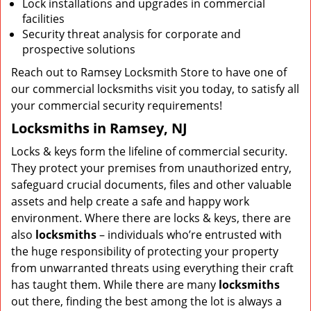
Lock installations and upgrades in commercial
facilities
Security threat analysis for corporate and
prospective solutions
Reach out to Ramsey Locksmith Store to have one of
our commercial locksmiths visit you today, to satisfy all
your commercial security requirements!
Locksmiths in Ramsey, NJ
Locks & keys form the lifeline of commercial security.
They protect your premises from unauthorized entry,
safeguard crucial documents, files and other valuable
assets and help create a safe and happy work
environment. Where there are locks & keys, there are
also
locksmiths
– individuals who’re entrusted with
the huge responsibility of protecting your property
from unwarranted threats using everything their craft
has taught them. While there are many
locksmiths
out there, finding the best among the lot is always a