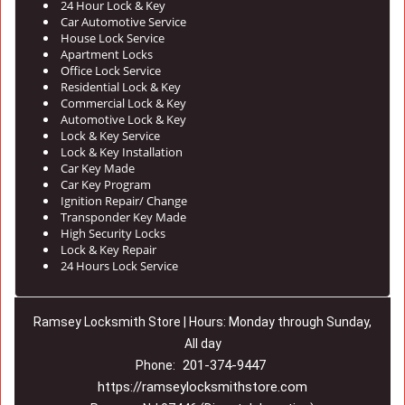
24 Hour Lock & Key
Car Automotive Service
House Lock Service
Apartment Locks
Office Lock Service
Residential Lock & Key
Commercial Lock & Key
Automotive Lock & Key
Lock & Key Service
Lock & Key Installation
Car Key Made
Car Key Program
Ignition Repair/ Change
Transponder Key Made
High Security Locks
Lock & Key Repair
24 Hours Lock Service
Ramsey Locksmith Store | Hours: Monday through Sunday,
All day
201-374-9447
Phone:
https://ramseylocksmithstore.com