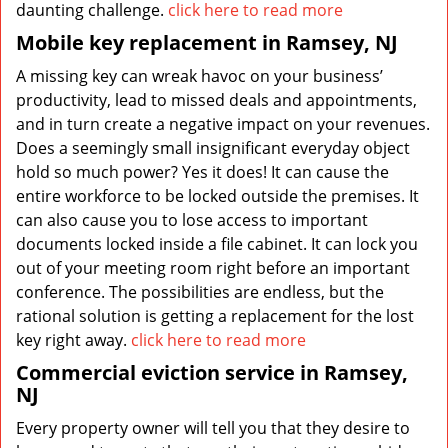
daunting challenge.
click here to read more
Mobile key replacement in Ramsey, NJ
A missing key can wreak havoc on your business’
productivity, lead to missed deals and appointments,
and in turn create a negative impact on your revenues.
Does a seemingly small insignificant everyday object
hold so much power? Yes it does! It can cause the
entire workforce to be locked outside the premises. It
can also cause you to lose access to important
documents locked inside a file cabinet. It can lock you
out of your meeting room right before an important
conference. The possibilities are endless, but the
rational solution is getting a replacement for the lost
key right away.
click here to read more
Commercial eviction service in Ramsey,
NJ
Every property owner will tell you that they desire to