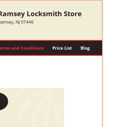
Ramsey Locksmith Store
Ramsey, NJ 07446
erms and Conditions
Price List
Blog