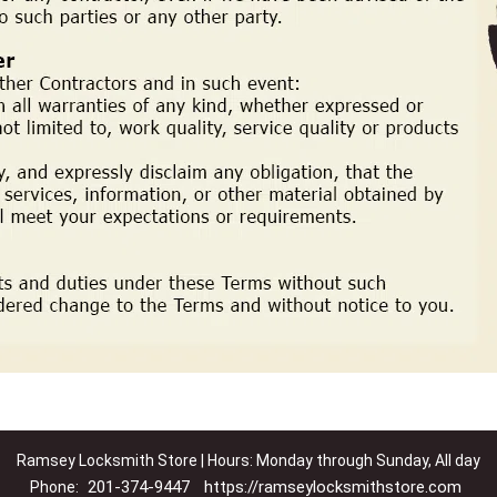
Ramsey Locksmith Store | Hours: Monday through Sunday, All day
201-374-9447
https://ramseylocksmithstore.com
Phone: