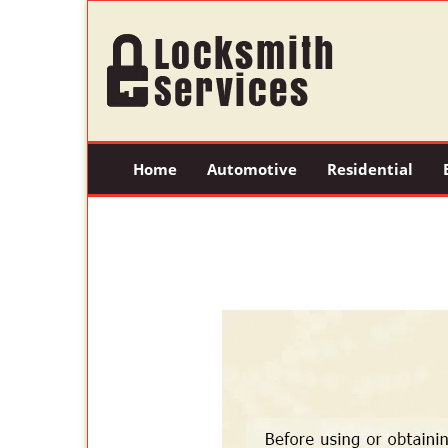
Home
Automotive
Residential