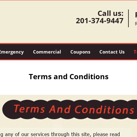
Call us:
201-374-9447
Emergency
Commercial
Coupons
Contact Us
T
Terms and Conditions