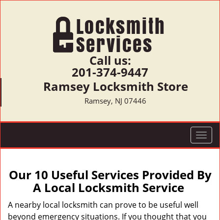
Call us:
201-374-9447
Ramsey Locksmith Store
Ramsey, NJ 07446
T
o
g
g
Our 10 Useful Services Provided By
l
A Local Locksmith Service
e
n
A nearby local locksmith can prove to be useful well
a
beyond emergency situations. If you thought that you