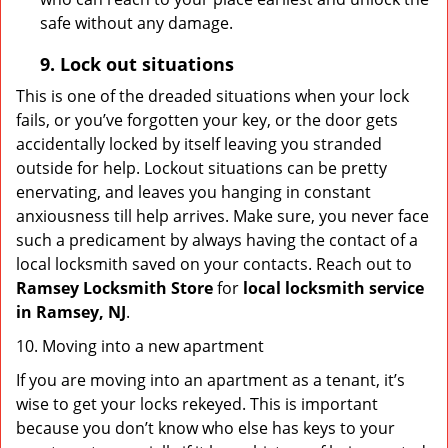
safe without any damage.
9.
Lock out
situations
This is one of the dreaded situations when your lock
fails, or you’ve forgotten your key, or the door gets
accidentally locked by itself leaving you stranded
outside for help. Lockout situations can be pretty
enervating, and leaves you hanging in constant
anxiousness till help arrives. Make sure, you never face
such a predicament by always having the contact of a
local locksmith saved on your contacts. Reach out to
Ramsey Locksmith Store
for
local locksmith service
in Ramsey, NJ
.
10. Moving into a new apartment
If you are moving into an apartment as a tenant, it’s
wise to get your locks rekeyed. This is important
because you don’t know who else has keys to your