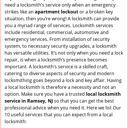
v
need a locksmith’s service only when an emergency
i
strikes like an
apartment lockout
or a broken key
g
situation, then you’re wrong! A locksmith can provide
a
you a myriad range of services. Locksmith services
t
include residential, commercial, automotive and
i
emergency services. From installation of security
o
n
system, to necessary security upgrades, a locksmith
has versatile utilities. It’s not only when you need a lock
repair, is when a locksmith’s presence becomes
important. A locksmith’s service is a skilled craft,
catering to diverse aspects of security and modern
locksmithing goes beyond a lock and key affair. Having
a local locksmith is therefore a necessity and not an
option. Make sure you have a trusted
local locksmith
service in Ramsey, NJ
so that you can get the best
professional advice when you need it. Here we list Our
10 useful services that you can expect from a local
locksmith: