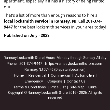
apartment, especially if it has a history of being rented
out.
That’s a list of more than enough reasons to hire a
local locksmith service in Ramsey, NJ
. Call
201-374-
9447
for the best locksmith services in your area today!
Published on July - 2023
Ramsey Locksmith Store | Hours: Monday through Sunday, All day
201-374-9447
https://ramseylocksmithstore.com
Phone:
Ramsey, NJ 07446 (Dispatch Location)
Home
Residential
Commercial
Automotive
|
|
|
|
Emergency
Coupons
Contact Us
|
|
Terms & Conditions
Price List
Site-Map
Links
|
|
|
Copyright
©
Ramsey Locksmith Store 2016 - 2026. All rights
reserved