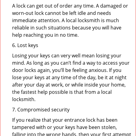
A lock can get out of order any time. A damaged or
worn-out lock cannot be left idle and needs
immediate attention. A local locksmith is much
reliable in such situations because you will have
help reaching you in no time.
6. Lost keys
Losing your keys can very well mean losing your
mind. As long as you can’t find a way to access your
door locks again, you’ll be feeling anxious. If you
lose your keys at any time of the day, be it at night
after your day at work, or while inside your home,
the fastest help possible is that from a local
locksmith.
7. Compromised security
If you realize that your entrance lock has been
tampered with or your keys have been stolen,
falling into the wrong hands, then your first attempt