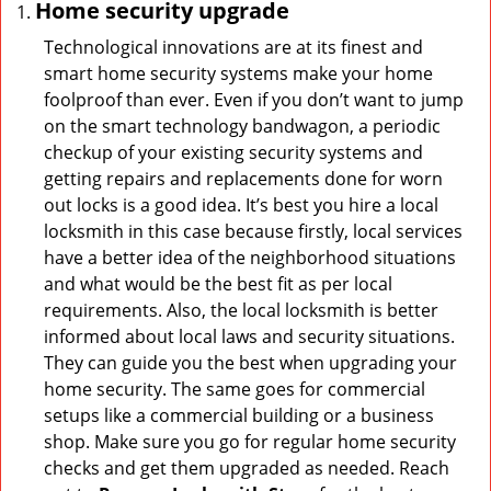
Home security upgrade
Technological innovations are at its finest and
smart home security systems make your home
foolproof than ever. Even if you don’t want to jump
on the smart technology bandwagon, a periodic
checkup of your existing security systems and
getting repairs and replacements done for worn
out locks is a good idea. It’s best you hire a local
locksmith in this case because firstly, local services
have a better idea of the neighborhood situations
and what would be the best fit as per local
requirements. Also, the local locksmith is better
informed about local laws and security situations.
They can guide you the best when upgrading your
home security. The same goes for commercial
setups like a commercial building or a business
shop. Make sure you go for regular home security
checks and get them upgraded as needed. Reach