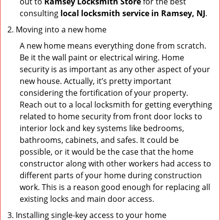
out to
Ramsey Locksmith Store
for the best
consulting
local locksmith service in Ramsey, NJ
.
Moving into a new home
A new home means everything done from scratch.
Be it the wall paint or electrical wiring. Home
security is as important as any other aspect of your
new house. Actually, it’s pretty important
considering the fortification of your property.
Reach out to a local locksmith for getting everything
related to home security from front door locks to
interior lock and key systems like bedrooms,
bathrooms, cabinets, and safes. It could be
possible, or it would be the case that the home
constructor along with other workers had access to
different parts of your home during construction
work. This is a reason good enough for replacing all
existing locks and main door access.
Installing single-key access to your home