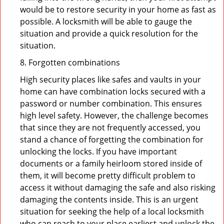
would be to restore security in your home as fast as
possible. A locksmith will be able to gauge the
situation and provide a quick resolution for the
situation.
8. Forgotten combinations
High security places like safes and vaults in your
home can have combination locks secured with a
password or number combination. This ensures
high level safety. However, the challenge becomes
that since they are not frequently accessed, you
stand a chance of forgetting the combination for
unlocking the locks. If you have important
documents or a family heirloom stored inside of
them, it will become pretty difficult problem to
access it without damaging the safe and also risking
damaging the contents inside. This is an urgent
situation for seeking the help of a local locksmith
who can reach to your place earliest and unlock the