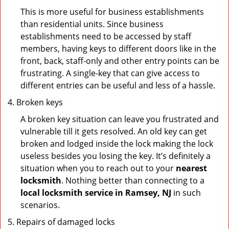
This is more useful for business establishments
than residential units. Since business
establishments need to be accessed by staff
members, having keys to different doors like in the
front, back, staff-only and other entry points can be
frustrating. A single-key that can give access to
different entries can be useful and less of a hassle.
Broken keys
A broken key situation can leave you frustrated and
vulnerable till it gets resolved. An old key can get
broken and lodged inside the lock making the lock
useless besides you losing the key. It’s definitely a
situation when you to reach out to your
nearest
locksmith
. Nothing better than connecting to a
local locksmith service in Ramsey, NJ
in such
scenarios.
Repairs of damaged locks