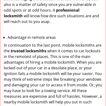
also is a matter of safety since you are vulnerable in
odd spots or at odd hours. A
professional
locksmith
will know how dire such situations are and
will reach out to you asap.
Advantage in remote areas
In continuation to the last point, mobile locksmiths are
the
trusted locksmiths
when it comes to car lockouts
in the remotest of places. This is one of the main
advantages of hiring a mobile locksmith. When you are
locked out of your car in a desolate place, or your
ignition fails a mobile locksmith will be your savior. You
may think of extreme steps like breaking your windows
and damaging your car to access it from inside. Or, you
may have to look for a towing service. All these
measures are expensive and full of hassles. However, a
nearby mobile locksmith will help you out in such