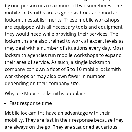
by one person or a maximum of two sometimes. The
mobile locksmiths are as good as brick and mortar
locksmith establishments. These mobile workshops
are equipped with all necessary tools and equipment
they would need while providing their services. The
locksmiths are also trained to work at expert levels as
they deal with a number of situations every day. Most
locksmith agencies run mobile workshops to expand
their area of service. As such, a single locksmith
company can own a fleet of 5 to 10 mobile locksmith
workshops or may also own fewer in number
depending on their company size.
Why are Mobile locksmiths popular?
Fast response time
Mobile locksmiths have an advantage with their
mobility. They are fast in their response because they
are always on the go. They are stationed at various