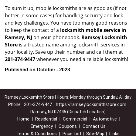
To sum it up, mobile locksmiths are as good as (if not
better in some cases) for handling security and lock
and key challenges. You have too many good reasons
to keep the contact of a
locksmith mobile service in
Ramsey, NJ
on your phonebook.
Ramsey Locksmith
Store
is a trusted name among locksmith services in
your locality. Save up their number and call them at
201-374-9447
whenever you need a reliable locksmith!
Published on October - 2023
Ramsey Locksmith Store | Hours: Monday through Sunday, All day
201-374-9447
https://ramseylocksmithstore.com
Phone:
Ramsey, NJ 07446 (Dispatch Location)
Home
Residential
Commercial
Automotive
|
|
|
|
Emergency
Coupons
Contact Us
|
|
Terms & Conditions
Price List
Site-Map
Links
|
|
|