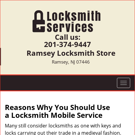
Call us:
201-374-9447
Ramsey Locksmith Store
Ramsey, NJ 07446
T
o
g
g
Reasons Why You Should Use
l
a
Locksmith Mobile Service
e
n
Many still consider locksmiths as one with keys and
a
locks carrying out their trade in a medieval fashion.