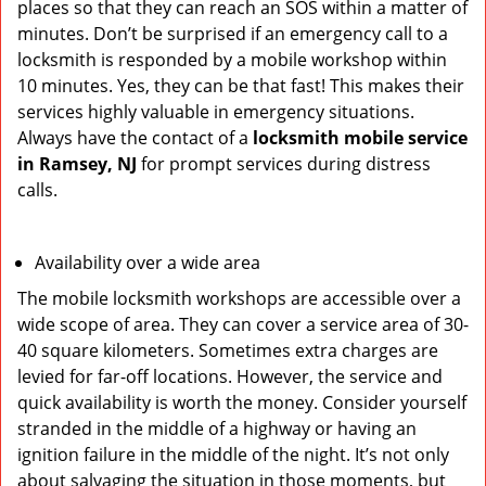
places so that they can reach an SOS within a matter of
minutes. Don’t be surprised if an emergency call to a
locksmith is responded by a mobile workshop within
10 minutes. Yes, they can be that fast! This makes their
services highly valuable in emergency situations.
Always have the contact of a
locksmith mobile service
in Ramsey, NJ
for prompt services during distress
calls.
Availability over a wide area
The mobile locksmith workshops are accessible over a
wide scope of area. They can cover a service area of 30-
40 square kilometers. Sometimes extra charges are
levied for far-off locations. However, the service and
quick availability is worth the money. Consider yourself
stranded in the middle of a highway or having an
ignition failure in the middle of the night. It’s not only
about salvaging the situation in those moments, but