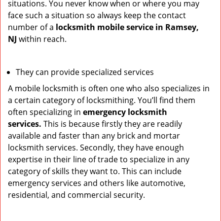
situations. You never know when or where you may
face such a situation so always keep the contact
number of a
locksmith mobile service in Ramsey,
NJ
within reach.
They can provide specialized services
A mobile locksmith is often one who also specializes in
a certain category of locksmithing. You’ll find them
often specializing in
emergency locksmith
services.
This is because firstly they are readily
available and faster than any brick and mortar
locksmith services. Secondly, they have enough
expertise in their line of trade to specialize in any
category of skills they want to. This can include
emergency services and others like automotive,
residential, and commercial security.