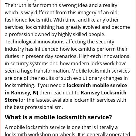
v
The truth is far from this wrong idea and a reality
i
which is way different from this imagery of an old-
g
fashioned locksmith. With time, and like any other
a
services, locksmithing has greatly evolved and become
t
a profession owned by highly skilled people.
i
Technological innovations affecting the security
o
n
industry has influenced how locksmiths perform their
duties in present day scenarios. High-tech innovations
in security systems and how modern locks work have
seen a huge transformation. Mobile locksmith services
are one of the results of such evolutionary changes in
locksmithing. If you need a
locksmith mobile service
in Ramsey, NJ
then reach out to
Ramsey Locksmith
Store
for the fastest available locksmith services with
the best professionalism.
What is a mobile locksmith service?
A mobile locksmith service is one that is literally a
locksmith workshop on wheels. It is generally operated