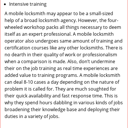
Intensive training
A mobile locksmith may appear to be a small-sized
help of a broad locksmith agency. However, the four-
wheeled workshop packs all things necessary to deem
itself as an expert professional. A mobile locksmith
operator also undergoes same amount of training and
certification courses like any other locksmiths. There is
no dearth in their quality of work or professionalism
when a comparison is made. Also, don’t undermine
their on the job training as real time experiences are
added value to training programs. A mobile locksmith
can deal 8-10 cases a day depending on the nature of
problem it is called for. They are much soughted for
their quick availability and fast response time. This is
why they spend hours dabbling in various kinds of jobs
broadening their knowledge base and deploying their
duties in a variety of jobs.