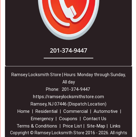
201-374-9447
Ramsey Locksmith Store | Hours: Monday through Sunday,
All day
201-374-9447
Phone:
https://ramseylocksmithstore.com
Ramsey, NJ 07446 (Dispatch Location)
Home
Residential
Commercial
Automotive
|
|
|
|
Emergency
Coupons
Contact Us
|
|
Terms & Conditions
Price List
Site-Map
Links
|
|
|
Copyright
©
Ramsey Locksmith Store 2016 - 2026. All rights