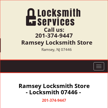
Call us:
201-374-9447
Ramsey Locksmith Store
Ramsey, NJ 07446
T
o
g
g
Ramsey Locksmith Store
l
- Locksmith 07446 -
e
n
201-374-9447
a