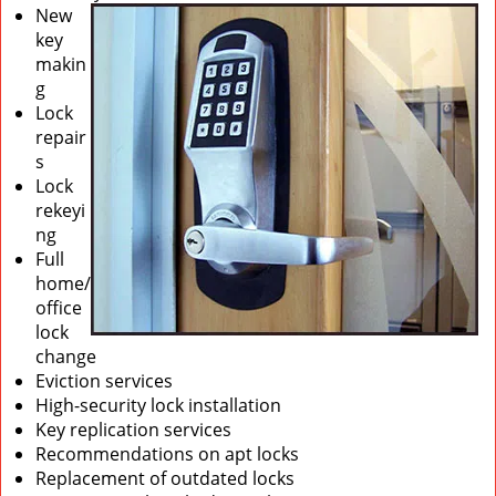
New
key
makin
g
Lock
repair
s
Lock
rekeyi
ng
Full
home/
office
lock
change
Eviction services
High-security lock installation
Key replication services
Recommendations on apt locks
Replacement of outdated locks