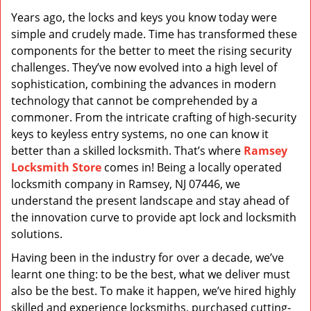
v
Years ago, the locks and keys you know today were
i
simple and crudely made. Time has transformed these
g
a
components for the better to meet the rising security
t
challenges. They’ve now evolved into a high level of
i
sophistication, combining the advances in modern
o
technology that cannot be comprehended by a
n
commoner. From the intricate crafting of high-security
keys to keyless entry systems, no one can know it
better than a skilled locksmith. That’s where
Ramsey
Locksmith Store
comes in! Being a locally operated
locksmith company in Ramsey, NJ 07446, we
understand the present landscape and stay ahead of
the innovation curve to provide apt lock and locksmith
solutions.
Having been in the industry for over a decade, we’ve
learnt one thing: to be the best, what we deliver must
also be the best. To make it happen, we’ve hired highly
skilled and experience locksmiths, purchased cutting-