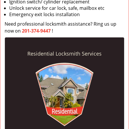
Ignition switch/ cylinder replacement
Unlock service for car lock, safe, mailbox etc
Emergency exit locks installation
Need professional locksmith assistance? Ring us up
now on
201-374-9447
!
Residential Locksmith Services