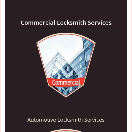
Commercial Locksmith Services
Automotive Locksmith Services