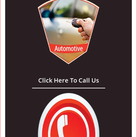
Click Here To Call Us