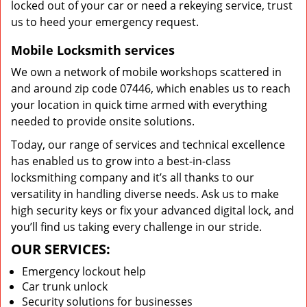
locked out of your car or need a rekeying service, trust
us to heed your emergency request.
Mobile Locksmith services
We own a network of mobile workshops scattered in
and around zip code 07446, which enables us to reach
your location in quick time armed with everything
needed to provide onsite solutions.
Today, our range of services and technical excellence
has enabled us to grow into a best-in-class
locksmithing company and it’s all thanks to our
versatility in handling diverse needs. Ask us to make
high security keys or fix your advanced digital lock, and
you’ll find us taking every challenge in our stride.
OUR SERVICES:
Emergency lockout help
Car trunk unlock
Security solutions for businesses