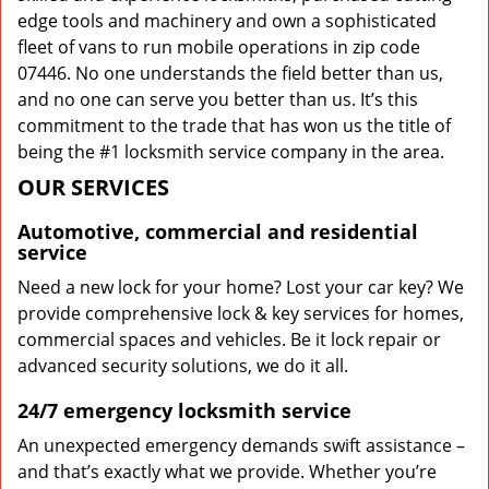
edge tools and machinery and own a sophisticated
fleet of vans to run mobile operations in zip code
07446. No one understands the field better than us,
and no one can serve you better than us. It’s this
commitment to the trade that has won us the title of
being the #1 locksmith service company in the area.
OUR SERVICES
Automotive, commercial and residential
service
Need a new lock for your home? Lost your car key? We
provide comprehensive lock & key services for homes,
commercial spaces and vehicles. Be it lock repair or
advanced security solutions, we do it all.
24/7 emergency locksmith service
An unexpected emergency demands swift assistance –
and that’s exactly what we provide. Whether you’re